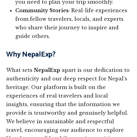
you need to plan your trip smoothly.
Community Stories
: Real-life experiences
from fellow travelers, locals, and experts
who share their journey to inspire and
guide others.
Why NepalExp?
What sets
NepalExp
apart is our dedication to
authenticity and our deep respect for Nepal’s
heritage. Our platform is built on the
experiences of real travelers and local
insights, ensuring that the information we
provide is trustworthy and genuinely helpful.
We believe in sustainable and respectful
travel, encouraging our audience to explore