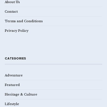
About Us
Contact
Terms and Conditions
Privacy Policy
CATEGORIES
Adventure
Featured
Heritage & Culture
Lifestyle