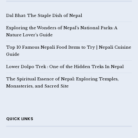
Dal Bhat: The Staple Dish of Nepal
Exploring the Wonders of Nepal’s National Parks: A
Nature Lover’s Guide
Top 10 Famous Nepali Food Items to Try | Nepali Cuisine
Guide
Lower Dolpo Trek : One of the Hidden Treks In Nepal
The Spiritual Essence of Nepal: Exploring Temples,
Monasteries, and Sacred Site
QUICK LINKS