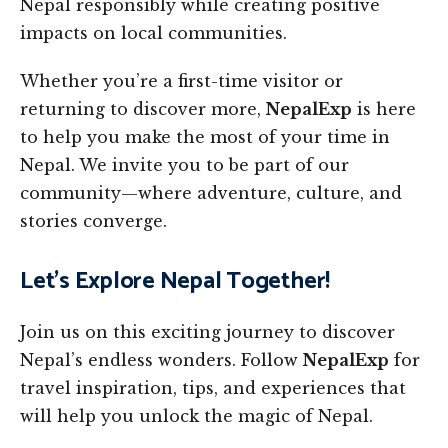
Nepal responsibly while creating positive
impacts on local communities.
Whether you’re a first-time visitor or
returning to discover more,
NepalExp
is here
to help you make the most of your time in
Nepal. We invite you to be part of our
community—where adventure, culture, and
stories converge.
Let’s Explore Nepal Together!
Join us on this exciting journey to discover
Nepal’s endless wonders. Follow
NepalExp
for
travel inspiration, tips, and experiences that
will help you unlock the magic of Nepal.