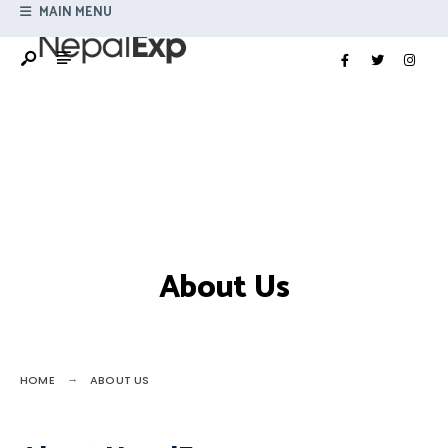
Search
MAIN MENU
Skip
for:
to
content
About Us
HOME
ABOUT US