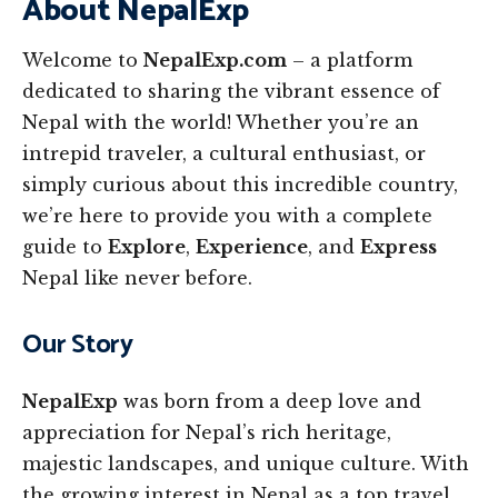
About NepalExp
Welcome to
NepalExp.com
– a platform
dedicated to sharing the vibrant essence of
Nepal with the world! Whether you’re an
intrepid traveler, a cultural enthusiast, or
simply curious about this incredible country,
we’re here to provide you with a complete
guide to
Explore
,
Experience
, and
Express
Nepal like never before.
Our Story
NepalExp
was born from a deep love and
appreciation for Nepal’s rich heritage,
majestic landscapes, and unique culture. With
the growing interest in Nepal as a top travel