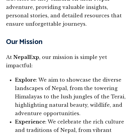
adventure, providing valuable insights,
personal stories, and detailed resources that
ensure unforgettable journeys.
Our Mission
At
NepalExp
, our mission is simple yet
impactful:
Explore
: We aim to showcase the diverse
landscapes of Nepal, from the towering
Himalayas to the lush jungles of the Terai,
highlighting natural beauty, wildlife, and
adventure opportunities.
Experience
: We celebrate the rich culture
and traditions of Nepal, from vibrant