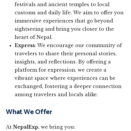
festivals and ancient temples to local
customs and daily life. We aim to offer you
immersive experiences that go beyond
sightseeing and bring you closer to the
heart of Nepal.
Express
: We encourage our community of
travelers to share their personal stories,
insights, and reflections. By offering a
platform for expression, we create a
vibrant space where experiences can be
exchanged, fostering a deeper connection
among travelers and locals alike.
What We Offer
At
NepalExp
, we bring you: