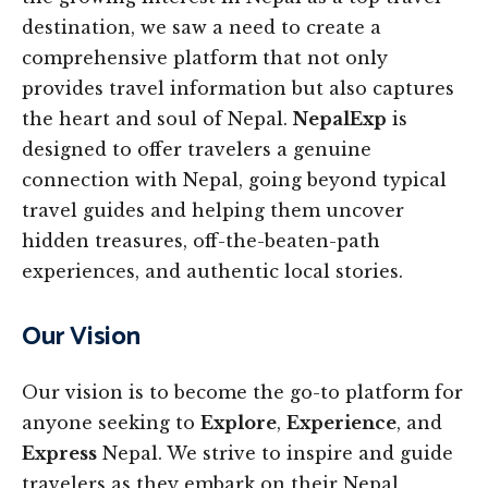
destination, we saw a need to create a
comprehensive platform that not only
provides travel information but also captures
the heart and soul of Nepal.
NepalExp
is
designed to offer travelers a genuine
connection with Nepal, going beyond typical
travel guides and helping them uncover
hidden treasures, off-the-beaten-path
experiences, and authentic local stories.
Our Vision
Our vision is to become the go-to platform for
anyone seeking to
Explore
,
Experience
, and
Express
Nepal. We strive to inspire and guide
travelers as they embark on their Nepal