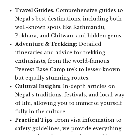
Travel Guides
: Comprehensive guides to
Nepal’s best destinations, including both
well-known spots like Kathmandu,
Pokhara, and Chitwan, and hidden gems.
Adventure & Trekking
: Detailed
itineraries and advice for trekking
enthusiasts, from the world-famous
Everest Base Camp trek to lesser-known
but equally stunning routes.
Cultural Insights
: In-depth articles on
Nepal’s traditions, festivals, and local way
of life, allowing you to immerse yourself
fully in the culture.
Practical Tips
: From visa information to
safety guidelines, we provide everything