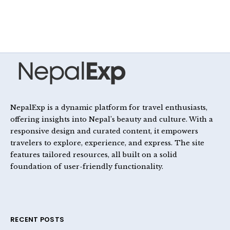
NepalExp is a dynamic platform for travel enthusiasts,
offering insights into Nepal’s beauty and culture. With a
responsive design and curated content, it empowers
travelers to explore, experience, and express. The site
features tailored resources, all built on a solid
foundation of user-friendly functionality.
RECENT POSTS