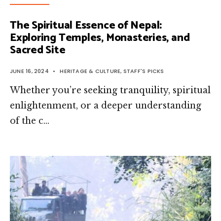
The Spiritual Essence of Nepal:
Exploring Temples, Monasteries, and
Sacred Site
JUNE 16, 2024
•
HERITAGE & CULTURE
,
STAFF'S PICKS
Whether you’re seeking tranquility, spiritual
enlightenment, or a deeper understanding
of the c…