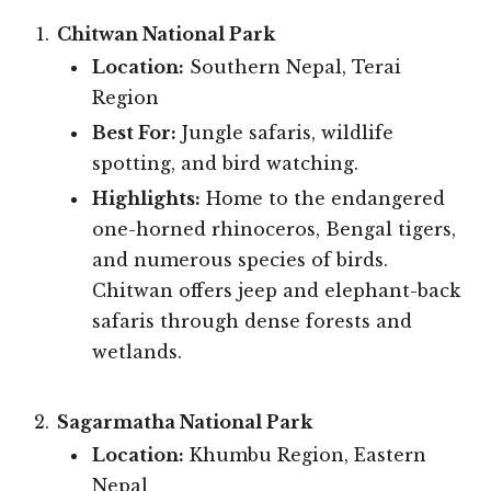
Chitwan National Park
Location:
Southern Nepal, Terai
Region
Best For:
Jungle safaris, wildlife
spotting, and bird watching.
Highlights:
Home to the endangered
one-horned rhinoceros, Bengal tigers,
and numerous species of birds.
Chitwan offers jeep and elephant-back
safaris through dense forests and
wetlands.
Sagarmatha National Park
Location:
Khumbu Region, Eastern
Nepal