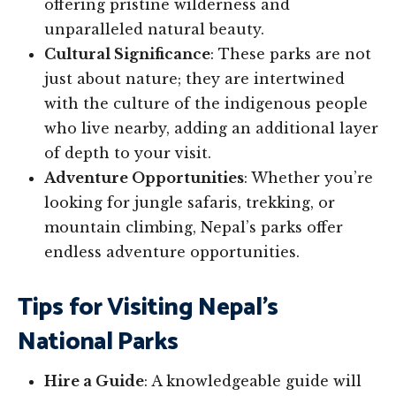
offering pristine wilderness and
unparalleled natural beauty.
Cultural Significance
: These parks are not
just about nature; they are intertwined
with the culture of the indigenous people
who live nearby, adding an additional layer
of depth to your visit.
Adventure Opportunities
: Whether you’re
looking for jungle safaris, trekking, or
mountain climbing, Nepal’s parks offer
endless adventure opportunities.
Tips for Visiting Nepal’s
National Parks
Hire a Guide
: A knowledgeable guide will