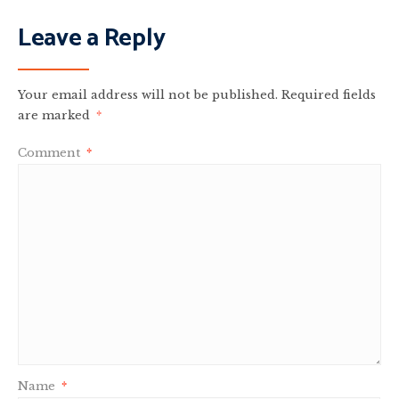
Leave a Reply
Your email address will not be published.
Required fields
are marked
*
Comment
*
Name
*