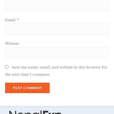
Email
*
Website
Save my name, email, and website in this browser for
the next time I comment.