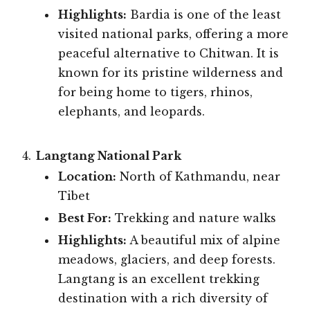
Highlights:
Bardia is one of the least
visited national parks, offering a more
peaceful alternative to Chitwan. It is
known for its pristine wilderness and
for being home to tigers, rhinos,
elephants, and leopards.
Langtang National Park
Location:
North of Kathmandu, near
Tibet
Best For:
Trekking and nature walks
Highlights:
A beautiful mix of alpine
meadows, glaciers, and deep forests.
Langtang is an excellent trekking
destination with a rich diversity of