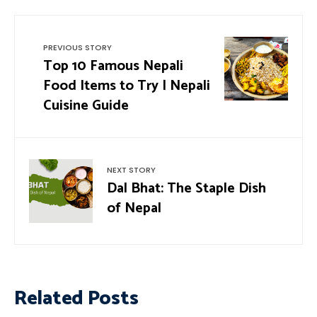
PREVIOUS STORY
Top 10 Famous Nepali
Food Items to Try | Nepali
Cuisine Guide
NEXT STORY
Dal Bhat: The Staple Dish
of Nepal
Related Posts