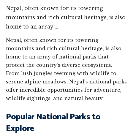
Nepal, often known for its towering
mountains and rich cultural heritage, is also
home to an array …
Nepal, often known for its towering
mountains and rich cultural heritage, is also
home to an array of national parks that
protect the country’s diverse ecosystems.
From lush jungles teeming with wildlife to
serene alpine meadows, Nepal’s national parks
offer incredible opportunities for adventure,
wildlife sightings, and natural beauty.
Popular National Parks to
Explore