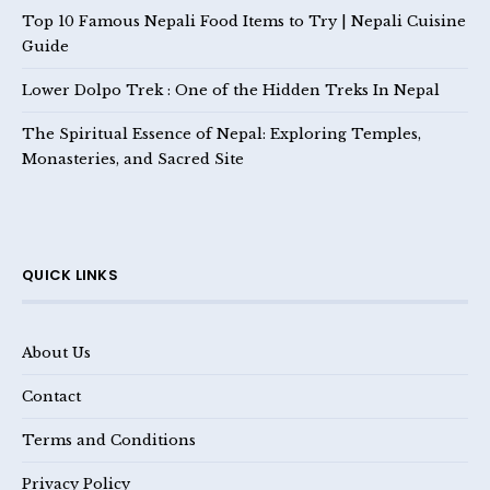
Top 10 Famous Nepali Food Items to Try | Nepali Cuisine
Guide
Lower Dolpo Trek : One of the Hidden Treks In Nepal
The Spiritual Essence of Nepal: Exploring Temples,
Monasteries, and Sacred Site
QUICK LINKS
About Us
Contact
Terms and Conditions
Privacy Policy