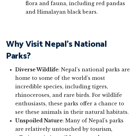
flora and fauna, including red pandas
and Himalayan black bears.
Why Visit Nepal’s National
Parks?
Diverse Wildlife
: Nepal’s national parks are
home to some of the world’s most
incredible species, including tigers,
rhinoceroses, and rare birds. For wildlife
enthusiasts, these parks offer a chance to
see these animals in their natural habitats.
Unspoiled Nature
: Many of Nepal’s parks
are relatively untouched by tourism,