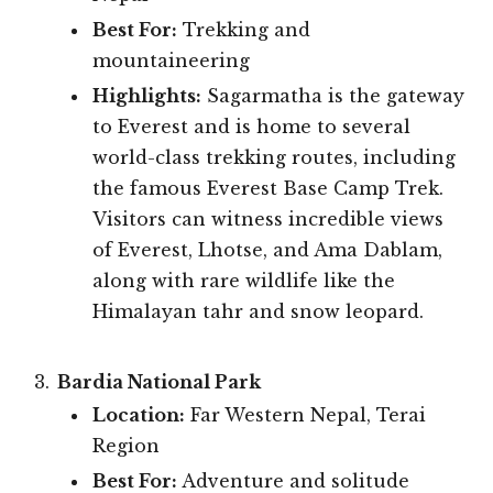
Best For:
Trekking and
mountaineering
Highlights:
Sagarmatha is the gateway
to Everest and is home to several
world-class trekking routes, including
the famous Everest Base Camp Trek.
Visitors can witness incredible views
of Everest, Lhotse, and Ama Dablam,
along with rare wildlife like the
Himalayan tahr and snow leopard.
Bardia National Park
Location:
Far Western Nepal, Terai
Region
Best For:
Adventure and solitude