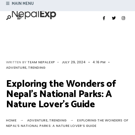
Search
MAIN MENU
Skip
for:
to
content
WRITTEN BY
TEAM NEPALEXP
•
JULY 29, 2024
•
4:16 PM
•
ADVENTURE
,
TRENDING
Exploring the Wonders of
Nepal’s National Parks: A
Nature Lover’s Guide
HOME
ADVENTURE
,
TRENDING
EXPLORING THE WONDERS OF
NEPAL’S NATIONAL PARKS: A NATURE LOVER’S GUIDE