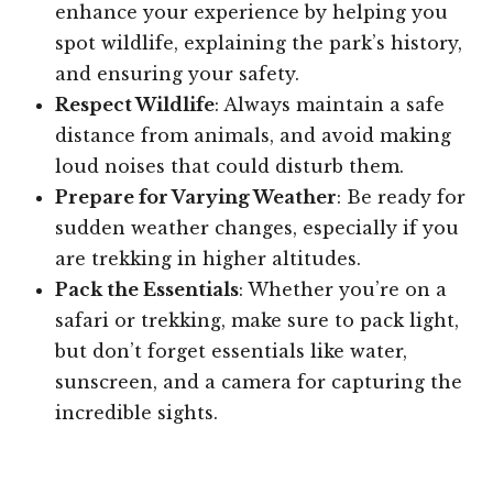
enhance your experience by helping you
spot wildlife, explaining the park’s history,
and ensuring your safety.
Respect Wildlife
: Always maintain a safe
distance from animals, and avoid making
loud noises that could disturb them.
Prepare for Varying Weather
: Be ready for
sudden weather changes, especially if you
are trekking in higher altitudes.
Pack the Essentials
: Whether you’re on a
safari or trekking, make sure to pack light,
but don’t forget essentials like water,
sunscreen, and a camera for capturing the
incredible sights.