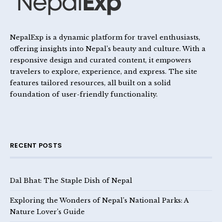
NepalExp is a dynamic platform for travel enthusiasts,
offering insights into Nepal’s beauty and culture. With a
responsive design and curated content, it empowers
travelers to explore, experience, and express. The site
features tailored resources, all built on a solid
foundation of user-friendly functionality.
RECENT POSTS
Dal Bhat: The Staple Dish of Nepal
Exploring the Wonders of Nepal’s National Parks: A
Nature Lover’s Guide