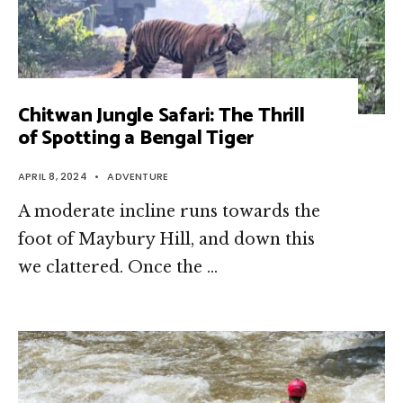
Chitwan Jungle Safari: The Thrill
of Spotting a Bengal Tiger
APRIL 8, 2024
•
ADVENTURE
A moderate incline runs towards the
foot of Maybury Hill, and down this
we clattered. Once the …