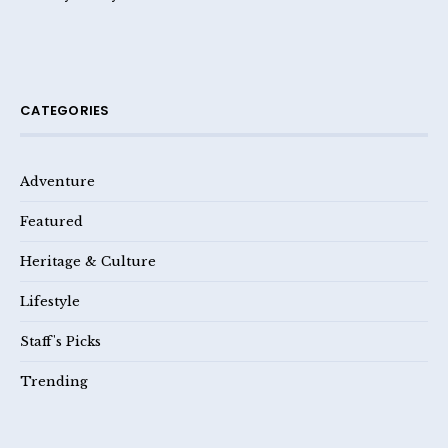
CATEGORIES
Adventure
Featured
Heritage & Culture
Lifestyle
Staff's Picks
Trending