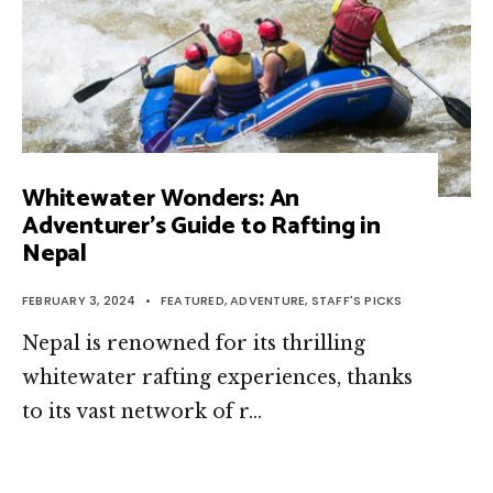
Whitewater Wonders: An
Adventurer’s Guide to Rafting in
Nepal
FEBRUARY 3, 2024
•
FEATURED
,
ADVENTURE
,
STAFF'S PICKS
Nepal is renowned for its thrilling
whitewater rafting experiences, thanks
to its vast network of r…