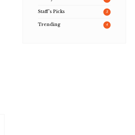
Staff's Picks
3
Trending
4