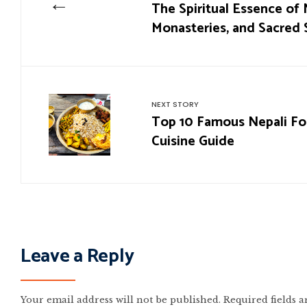
←
The Spiritual Essence of 
Monasteries, and Sacred 
NEXT STORY
Top 10 Famous Nepali Foo
Cuisine Guide
Leave a Reply
Your email address will not be published.
Required fields 