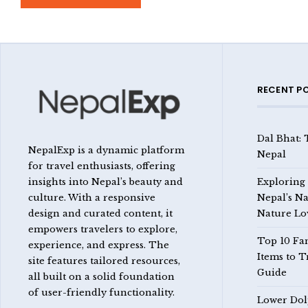
RECENT P
Dal Bhat: 
NepalExp is a dynamic platform
Nepal
for travel enthusiasts, offering
insights into Nepal’s beauty and
Exploring
culture. With a responsive
Nepal’s Na
design and curated content, it
Nature Lo
empowers travelers to explore,
Top 10 Fa
experience, and express. The
Items to T
site features tailored resources,
Guide
all built on a solid foundation
of user-friendly functionality.
Lower Dol