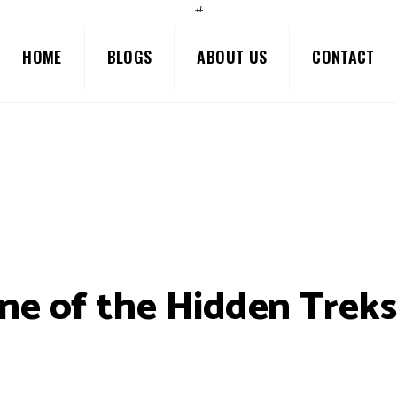
#
HOME
BLOGS
ABOUT US
CONTACT
ne of the Hidden Treks