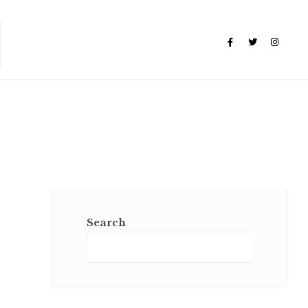
Search
Sear