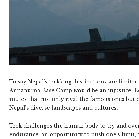
To say Nepal’s trekking destinations are limite
Annapurna Base Camp would be an injustice. Bey
routes that not only rival the famous ones but
Nepal’s diverse landscapes and cultures.
Trek challenges the human body to try and over
endurance, an opportunity to push one’s limit, 