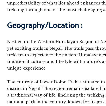
unpredictability of what lies ahead enhances th
trekking through one of the most challenging a
Geography/Location
:
Nestled in the Western Himalayan Region of Nep
yet exciting trails in Nepal. The trails pass th
trekkers to experience the ancient Himalayan cu
traditional culture and lifestyle with nature’s 
unique experience.
The entirety of Lower Dolpo Trek is situated in 
district in Nepal. The region remains isolated f
a traditional way of life. Enclosing the trekkin
national park in the country, known for its pri