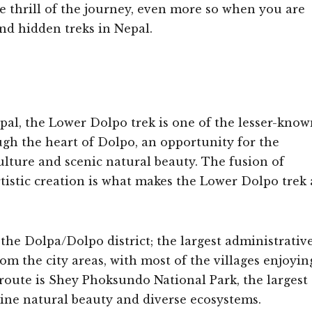
e thrill of the journey, even more so when you are
nd hidden treks in Nepal.
al, the Lower Dolpo trek is one of the lesser-know
rough the heart of Dolpo, an opportunity for the
lture and scenic natural beauty. The fusion of
artistic creation is what makes the Lower Dolpo trek 
the Dolpa/Dolpo district; the largest administrativ
rom the city areas, with most of the villages enjoyin
g route is Shey Phoksundo National Park, the largest
stine natural beauty and diverse ecosystems.