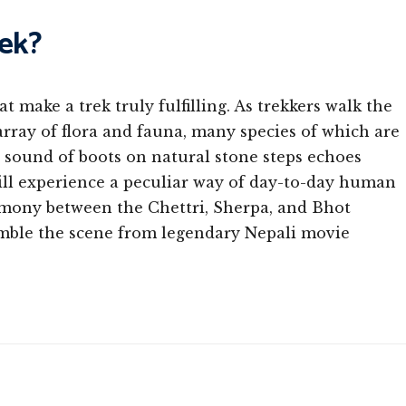
ek?
 make a trek truly fulfilling. As trekkers walk the
array of flora and fauna, many species of which are
 sound of boots on natural stone steps echoes
ill experience a peculiar way of day-to-day human
harmony between the Chettri, Sherpa, and Bhot
emble the scene from legendary Nepali movie