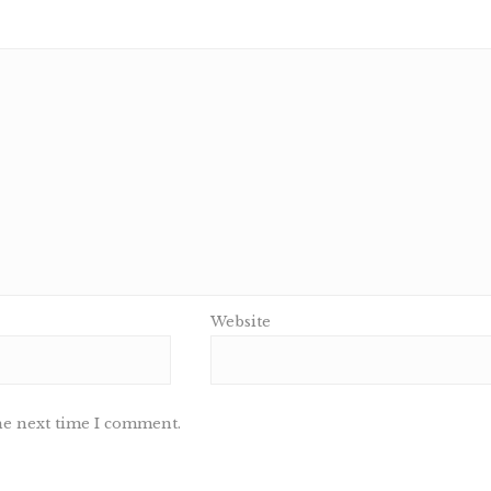
Website
he next time I comment.