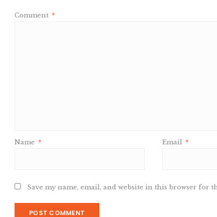
Comment
*
Name
*
Email
*
Save my name, email, and website in this browser for t