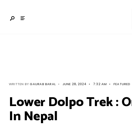
Search
Skip
for:
to
content
WRITTEN BY
GAURAB BARAL
•
JUNE 28, 2024
•
7:32 AM
•
FEATURED
Lower Dolpo Trek : O
In Nepal