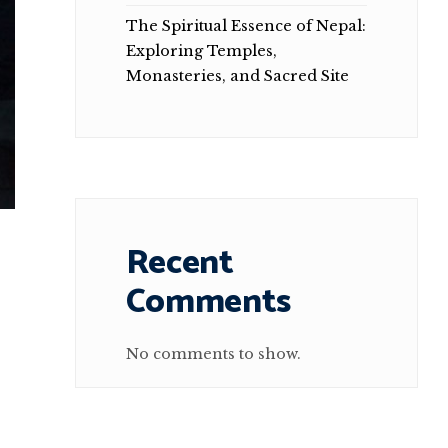
The Spiritual Essence of Nepal:
Exploring Temples,
Monasteries, and Sacred Site
Recent
Comments
No comments to show.