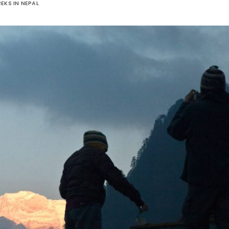
EKS IN NEPAL