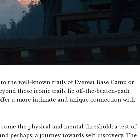
d to the well-known trails of Everest Base Camp or
ond these iconic trails lie off-the-beaten-path
 offer a more intimate and unique connection with
come the physical and mental threshold; a test of
and perhaps, a journey towards self-discovery. The