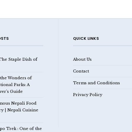
OSTS
QUICK LINKS
The Staple Dish of
About Us
Contact
 the Wonders of
Terms and Conditions
tional Parks: A
ver’s Guide
Privacy Policy
mous Nepali Food
ry | Nepali Cuisine
po Trek : One of the