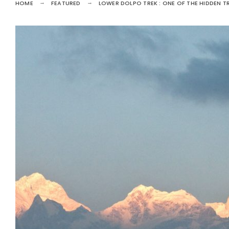
HOME
FEATURED
LOWER DOLPO TREK : ONE OF THE HIDDEN TR