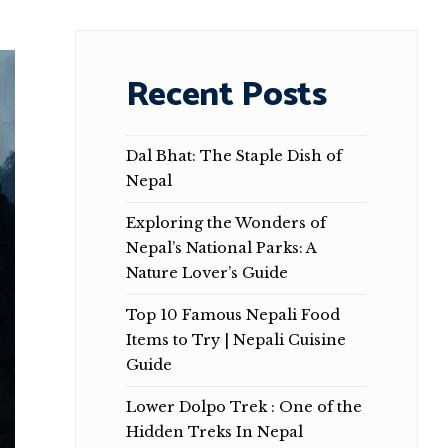
Recent Posts
Dal Bhat: The Staple Dish of
Nepal
Exploring the Wonders of
Nepal’s National Parks: A
Nature Lover’s Guide
Top 10 Famous Nepali Food
Items to Try | Nepali Cuisine
Guide
Lower Dolpo Trek : One of the
Hidden Treks In Nepal