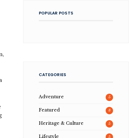
POPULAR POSTS
n,
CATEGORIES
a
Adventure
5
e
Featured
8
g
Heritage & Culture
5
Lifestyle
5