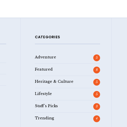
CATEGORIES
Adventure
5
Featured
8
Heritage & Culture
5
Lifestyle
5
Staff's Picks
3
Trending
4