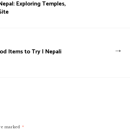
Nepal: Exploring Temples,
Site
→
d Items to Try | Nepali
are marked
*