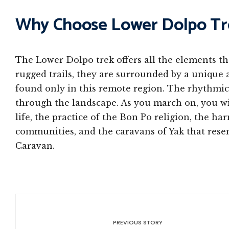
Why Choose Lower Dolpo Tr
The Lower Dolpo trek offers all the elements that
rugged trails, they are surrounded by a unique 
found only in this remote region. The rhythmic
through the landscape. As you march on, you w
life, the practice of the Bon Po religion, the 
communities, and the caravans of Yak that res
Caravan.
PREVIOUS STORY