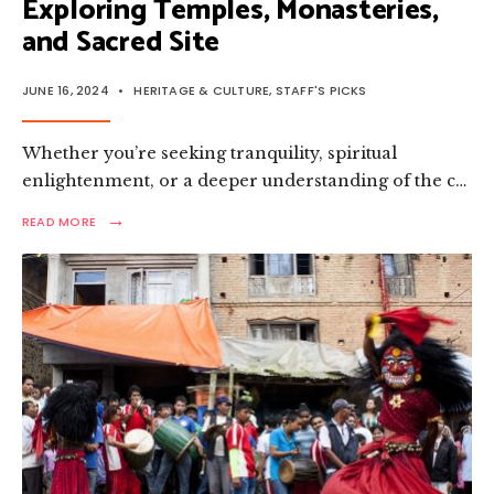
Exploring Temples, Monasteries,
and Sacred Site
JUNE 16, 2024
•
HERITAGE & CULTURE
,
STAFF'S PICKS
Whether you’re seeking tranquility, spiritual
enlightenment, or a deeper understanding of the c…
→
READ
READ MORE
MORE:
THE
SPIRITUAL
ESSENCE
OF
NEPAL:
EXPLORING
TEMPLES,
MONASTERIES,
AND
SACRED
SITE