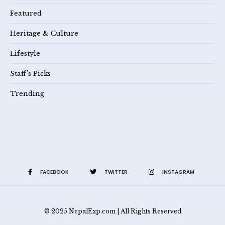
Featured
Heritage & Culture
Lifestyle
Staff's Picks
Trending
FACEBOOK
TWITTER
INSTAGRAM
© 2025 NepalExp.com | All Rights Reserved