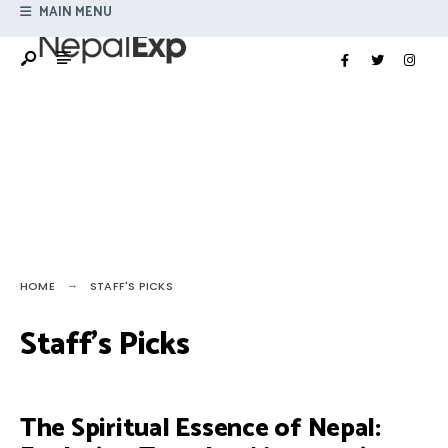
Search
MAIN MENU
Skip
for:
to
content
HOME
STAFF'S PICKS
Staff’s Picks
The Spiritual Essence of Nepal: