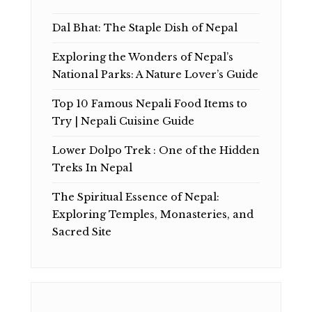
Dal Bhat: The Staple Dish of Nepal
Exploring the Wonders of Nepal’s
National Parks: A Nature Lover’s Guide
Top 10 Famous Nepali Food Items to
Try | Nepali Cuisine Guide
Lower Dolpo Trek : One of the Hidden
Treks In Nepal
The Spiritual Essence of Nepal:
Exploring Temples, Monasteries, and
Sacred Site