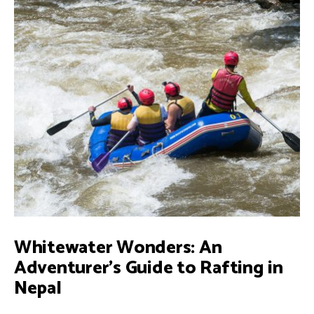
OF
NEPAL:
A
JOURNEY
INTO
NEPALI
CULTURE
AND
TRADITIONS
Whitewater Wonders: An
Adventurer’s Guide to Rafting in
Nepal