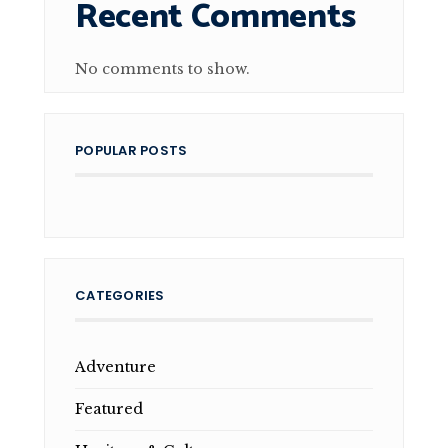
Recent Comments
No comments to show.
POPULAR POSTS
CATEGORIES
Adventure
Featured