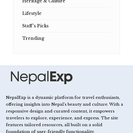
Heritage & Culture
Lifestyle
Staff's Picks
Trending
NepalExp is a dynamic platform for travel enthusiasts,
offering insights into Nepal’s beauty and culture. With a
responsive design and curated content, it empowers
travelers to explore, experience, and express. The site
features tailored resources, all built on a solid
foundation of user-friendly functionality.