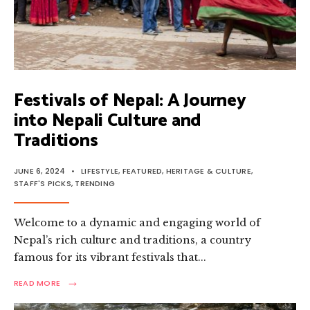
Festivals of Nepal: A Journey
into Nepali Culture and
Traditions
JUNE 6, 2024
•
LIFESTYLE
,
FEATURED
,
HERITAGE & CULTURE
,
STAFF'S PICKS
,
TRENDING
Welcome to a dynamic and engaging world of
Nepal’s rich culture and traditions, a country
famous for its vibrant festivals that
...
→
READ
READ MORE
MORE:
FESTIVALS