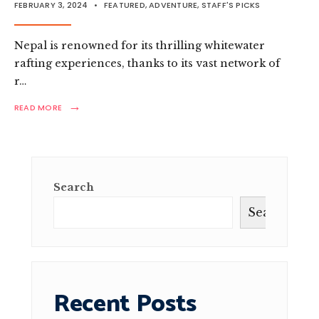
FEBRUARY 3, 2024
•
FEATURED
,
ADVENTURE
,
STAFF'S PICKS
Nepal is renowned for its thrilling whitewater
rafting experiences, thanks to its vast network of
r…
→
READ
READ MORE
MORE:
WHITEWATER
WONDERS:
AN
ADVENTURER’S
GUIDE
Search
TO
RAFTING
Search
IN
NEPAL
Recent Posts