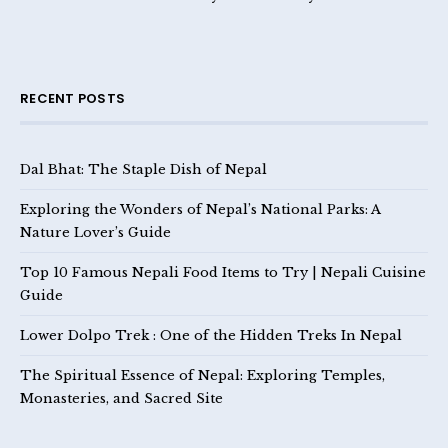
RECENT POSTS
Dal Bhat: The Staple Dish of Nepal
Exploring the Wonders of Nepal’s National Parks: A
Nature Lover’s Guide
Top 10 Famous Nepali Food Items to Try | Nepali Cuisine
Guide
Lower Dolpo Trek : One of the Hidden Treks In Nepal
The Spiritual Essence of Nepal: Exploring Temples,
Monasteries, and Sacred Site