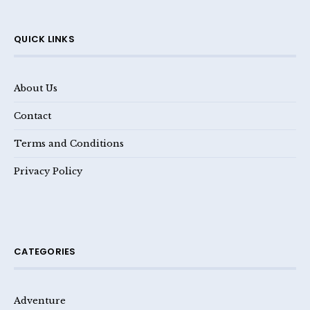
QUICK LINKS
About Us
Contact
Terms and Conditions
Privacy Policy
CATEGORIES
Adventure