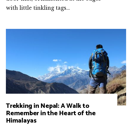
with little tinkling tags…
Trekking in Nepal: A Walk to
Remember in the Heart of the
Himalayas