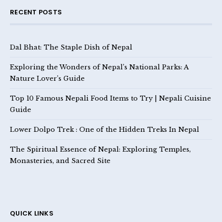
RECENT POSTS
Dal Bhat: The Staple Dish of Nepal
Exploring the Wonders of Nepal’s National Parks: A
Nature Lover’s Guide
Top 10 Famous Nepali Food Items to Try | Nepali Cuisine
Guide
Lower Dolpo Trek : One of the Hidden Treks In Nepal
The Spiritual Essence of Nepal: Exploring Temples,
Monasteries, and Sacred Site
QUICK LINKS