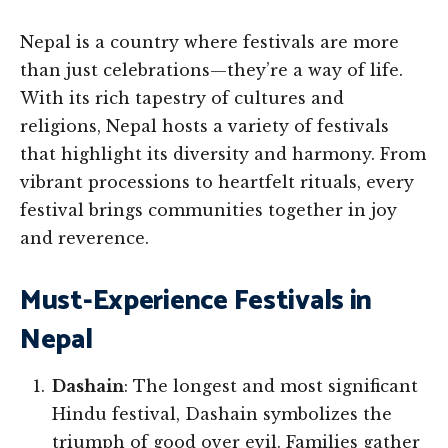
Nepal is a country where festivals are more
than just celebrations—they’re a way of life.
With its rich tapestry of cultures and
religions, Nepal hosts a variety of festivals
that highlight its diversity and harmony. From
vibrant processions to heartfelt rituals, every
festival brings communities together in joy
and reverence.
Must-Experience Festivals in
Nepal
Dashain
: The longest and most significant
Hindu festival, Dashain symbolizes the
triumph of good over evil. Families gather