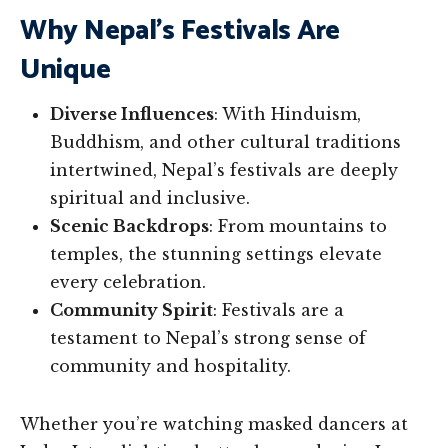
Why Nepal’s Festivals Are
Unique
Diverse Influences
: With Hinduism,
Buddhism, and other cultural traditions
intertwined, Nepal’s festivals are deeply
spiritual and inclusive.
Scenic Backdrops
: From mountains to
temples, the stunning settings elevate
every celebration.
Community Spirit
: Festivals are a
testament to Nepal’s strong sense of
community and hospitality.
Whether you’re watching masked dancers at