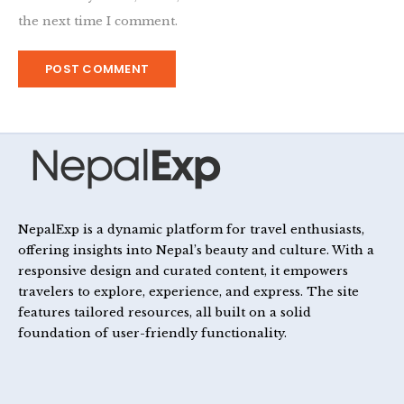
the next time I comment.
NepalExp is a dynamic platform for travel enthusiasts,
offering insights into Nepal’s beauty and culture. With a
responsive design and curated content, it empowers
travelers to explore, experience, and express. The site
features tailored resources, all built on a solid
foundation of user-friendly functionality.