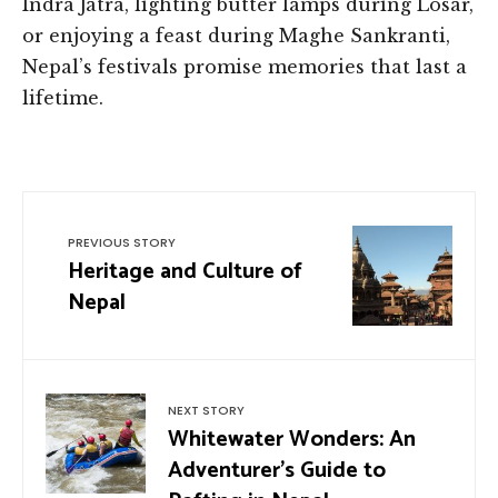
Indra Jatra, lighting butter lamps during Losar,
or enjoying a feast during Maghe Sankranti,
Nepal’s festivals promise memories that last a
lifetime.
PREVIOUS STORY
Heritage and Culture of
Nepal
NEXT STORY
Whitewater Wonders: An
Adventurer’s Guide to