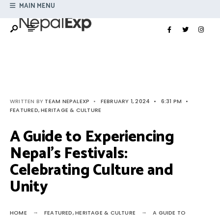
Search
MAIN MENU
Skip
for:
to
content
WRITTEN BY
TEAM NEPALEXP
•
FEBRUARY 1, 2024
•
6:31 PM
•
FEATURED
,
HERITAGE & CULTURE
A Guide to Experiencing
Nepal’s Festivals:
Celebrating Culture and
Unity
HOME
FEATURED
,
HERITAGE & CULTURE
A GUIDE TO