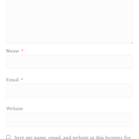
Name
*
Email
*
Website
Save my name, email, and website in this browser for