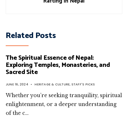
Rafting in Nepal
Related Posts
The Spiritual Essence of Nepal:
Exploring Temples, Monasteries, and
Sacred Site
JUNE 16, 2024
•
HERITAGE & CULTURE
,
STAFF'S PICKS
Whether you’re seeking tranquility, spiritual
enlightenment, or a deeper understanding
of the c…