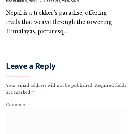
DECEMBER 3, 2023
•
LIFESTYLE
,
TRENDING
Nepal is a trekker’s paradise, offering
trails that weave through the towering
Himalayas, picturesq…
Leave a Reply
Your email address will not be published.
Required fields
are marked
*
Comment
*