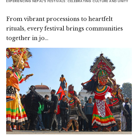
EXPERIENCING NEPAL’S FESTIVALS: CELEBRATING CULTURE AND UNITY
From vibrant processions to heartfelt
rituals, every festival brings communities
together in jo…