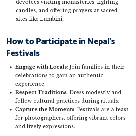
devotees visiting monasteries, lighting
candles, and offering prayers at sacred
sites like Lumbini.
How to Participate in Nepal’s
Festivals
Engage with Locals
: Join families in their
celebrations to gain an authentic
experience.
Respect Traditions
: Dress modestly and
follow cultural practices during rituals.
Capture the Moments
: Festivals are a feast
for photographers, offering vibrant colors
and lively expressions.