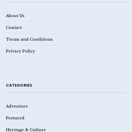
About Us
Contact
Terms and Conditions
Privacy Policy
CATEGORIES
Adventure
Featured
Heritage & Culture