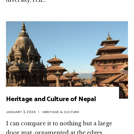
diversity, refl…
Heritage and Culture of Nepal
JANUARY 3, 2024
•
HERITAGE & CULTURE
I can compare it to nothing but a large
door mat, ornamented at the edges