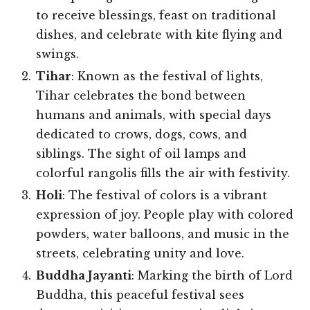
to receive blessings, feast on traditional
dishes, and celebrate with kite flying and
swings.
Tihar
: Known as the festival of lights,
Tihar celebrates the bond between
humans and animals, with special days
dedicated to crows, dogs, cows, and
siblings. The sight of oil lamps and
colorful rangolis fills the air with festivity.
Holi
: The festival of colors is a vibrant
expression of joy. People play with colored
powders, water balloons, and music in the
streets, celebrating unity and love.
Buddha Jayanti
: Marking the birth of Lord
Buddha, this peaceful festival sees