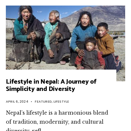
Lifestyle in Nepal: A Journey of
Simplicity and Diversity
APRIL 6, 2024
•
FEATURED
,
LIFESTYLE
Nepal’s lifestyle is a harmonious blend
of tradition, modernity, and cultural